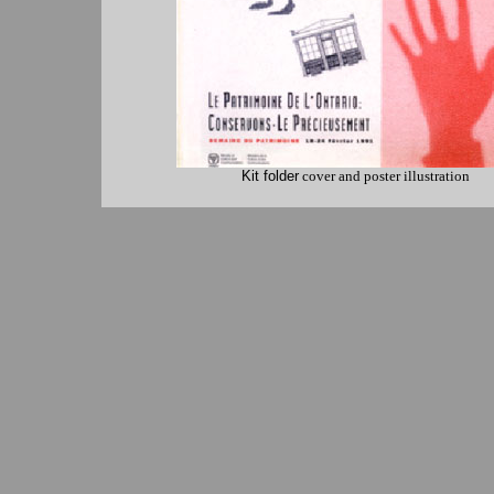
Kit folder
cover and poster illustration